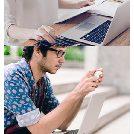
OFFICE