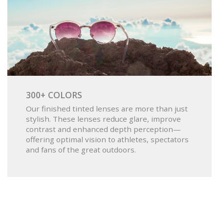
300+ COLORS
Our finished tinted lenses are more than just
stylish. These lenses reduce glare, improve
contrast and enhanced depth perception—
offering optimal vision to athletes, spectators
and fans of the great outdoors.