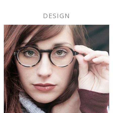
DESIGN