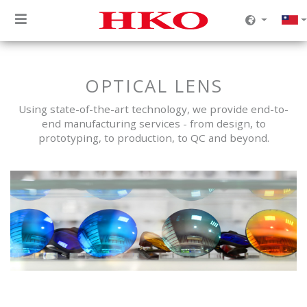
OPTICAL LENS
Using state-of-the-art technology, we provide end-to-
end manufacturing services - from design, to
prototyping, to production, to QC and beyond.