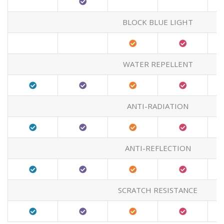
BLOCK BLUE LIGHT
WATER REPELLENT
ANTI-RADIATION
ANTI-REFLECTION
SCRATCH RESISTANCE