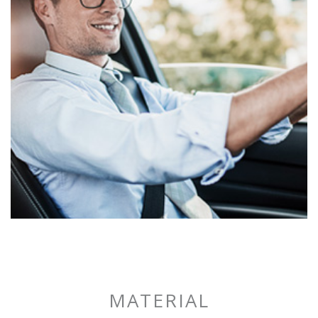
SPORTECH
DRIVING
MATERIAL