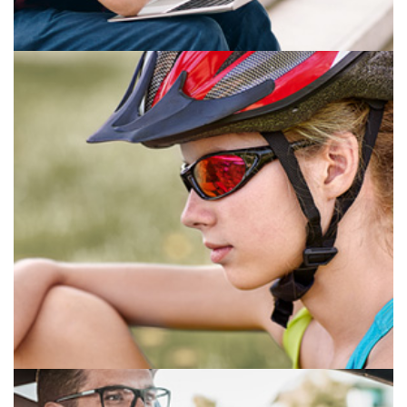
ANTI-FATIGUE