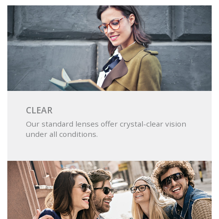
CLEAR
Our standard lenses offer crystal-clear vision
under all conditions.