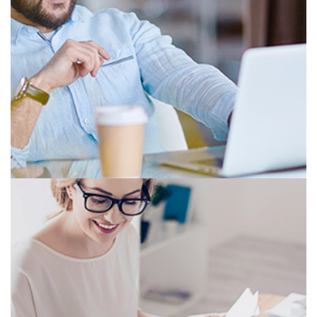
PROGRESSIVE