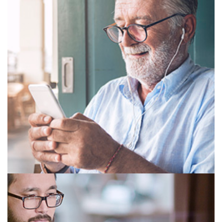
SINGLE VISION
BIFOCAL