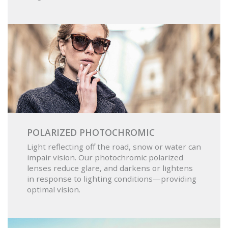
POLARIZED PHOTOCHROMIC
Light reflecting off the road, snow or water can
impair vision. Our photochromic polarized
lenses reduce glare, and darkens or lightens
in response to lighting conditions—providing
optimal vision.