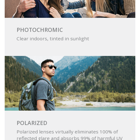
PHOTOCHROMIC
Clear indoors, tinted in sunlight
POLARIZED
Polarized lenses virtually eliminates 100% of
reflected glare and absorbs 99% of harmful UV