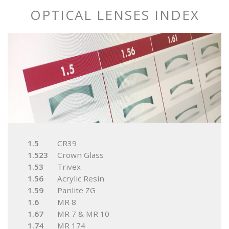
OPTICAL LENSES INDEX
1.5
CR39
1.523
Crown Glass
1.53
Trivex
1.56
Acrylic Resin
1.59
Panlite ZG
1.6
MR 8
1.67
MR 7 & MR 10
1.74
MR 174