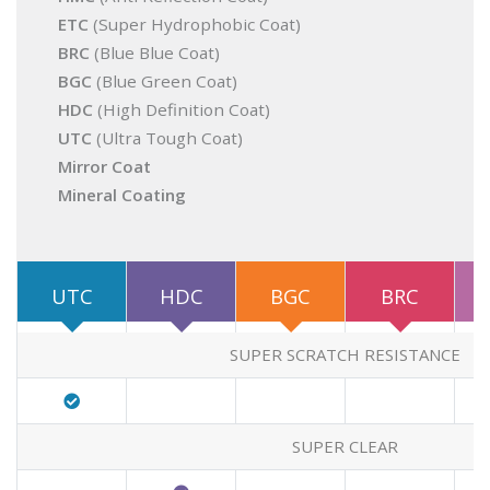
ETC
(Super Hydrophobic Coat)
BRC
(Blue Blue Coat)
BGC
(Blue Green Coat)
HDC
(High Definition Coat)
UTC
(Ultra Tough Coat)
Mirror Coat
Mineral Coating
UTC
HDC
BGC
BRC
SUPER SCRATCH RESISTANCE
SUPER CLEAR