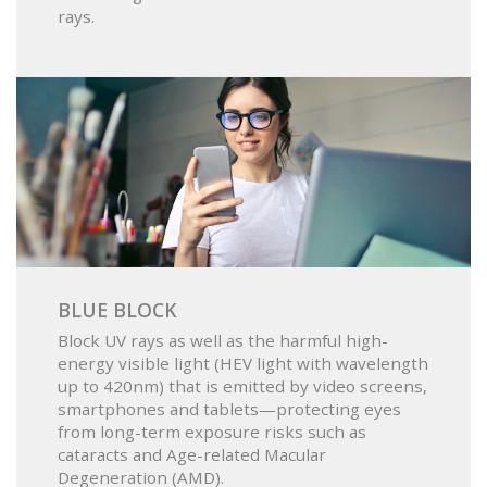
rays.
BLUE BLOCK
Block UV rays as well as the harmful high-
energy visible light (HEV light with wavelength
up to 420nm) that is emitted by video screens,
smartphones and tablets—protecting eyes
from long-term exposure risks such as
cataracts and Age-related Macular
Degeneration (AMD).