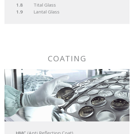
1.8
Tital Glass
1.9
Lantal Glass
COATING
HMC
(Anti Reflection Coat)