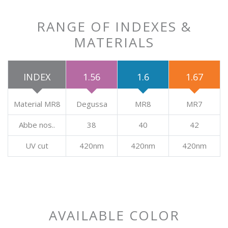
RANGE OF INDEXES &
MATERIALS
INDEX
1.56
1.6
1.67
Material MR8
Degussa
MR8
MR7
Abbe nos..
38
40
42
UV cut
420nm
420nm
420nm
AVAILABLE COLOR