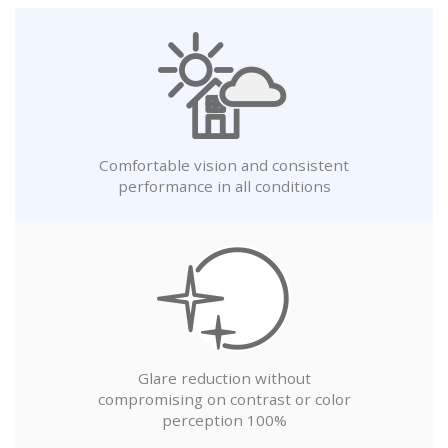
Comfortable vision and consistent
performance in all conditions
Glare reduction without
compromising on contrast or color
perception 100%