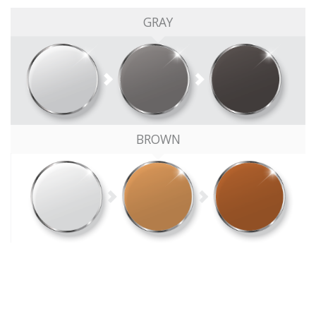
GRAY
BROWN