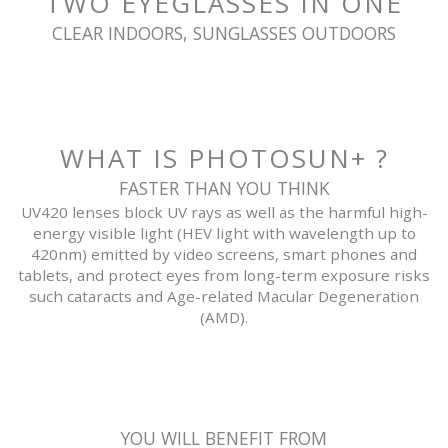
TWO EYEGLASSES IN ONE
CLEAR INDOORS, SUNGLASSES OUTDOORS
WHAT IS PHOTOSUN+ ?
FASTER THAN YOU THINK
UV420 lenses block UV rays as well as the harmful high-
energy visible light (HEV light with wavelength up to
420nm) emitted by video screens, smart phones and
tablets, and protect eyes from long-term exposure risks
such cataracts and Age-related Macular Degeneration
(AMD).
YOU WILL BENEFIT FROM