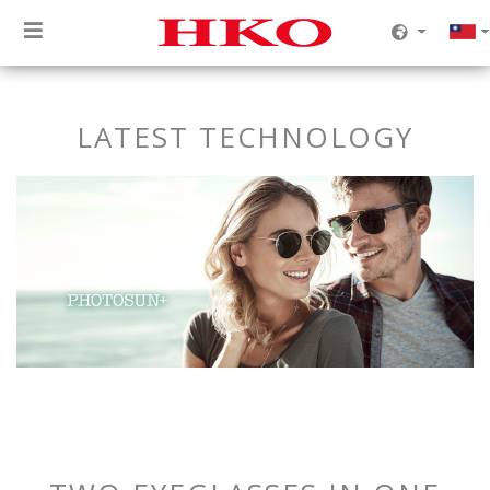
LATEST TECHNOLOGY