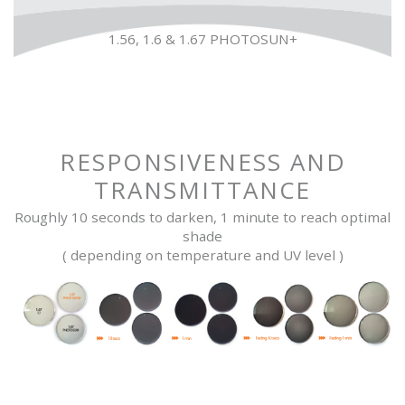
1.56, 1.6 & 1.67 PHOTOSUN+
RESPONSIVENESS AND
TRANSMITTANCE
Roughly 10 seconds to darken, 1 minute to reach optimal
shade
( depending on temperature and UV level )