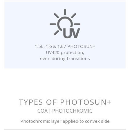
1.56, 1.6 & 1.67 PHOTOSUN+
UV420 protection,
even during transitions
TYPES OF PHOTOSUN+
COAT PHOTOCHROMIC
Photochromic layer applied to convex side