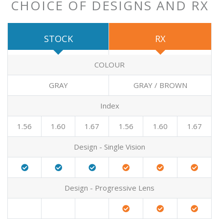
CHOICE OF DESIGNS AND RX
STOCK
RX
COLOUR
GRAY
GRAY / BROWN
Index
1.56
1.60
1.67
1.56
1.60
1.67
Design - Single Vision
Design - Progressive Lens