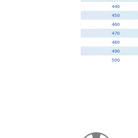
440
450
460
470
480
490
500