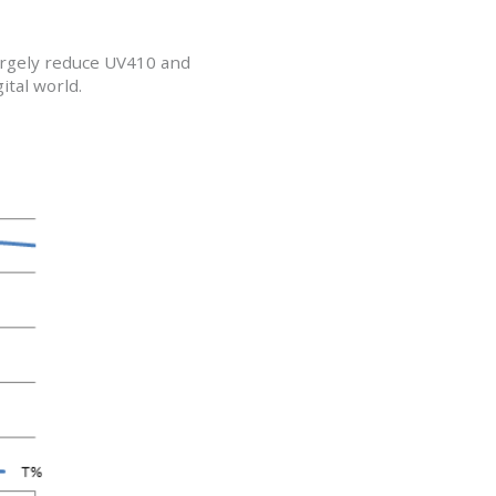
largely reduce UV410 and
ital world.