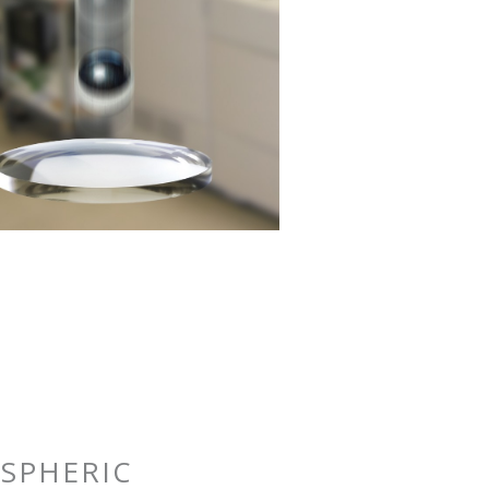
SPHERIC