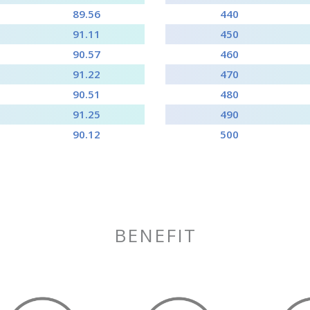
89.56
440
91.11
450
90.57
460
91.22
470
90.51
480
91.25
490
90.12
500
BENEFIT