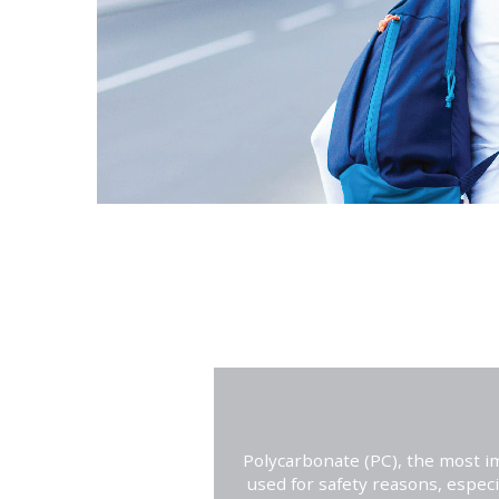
Polycarbonate (PC), the most im
used for safety reasons, especi