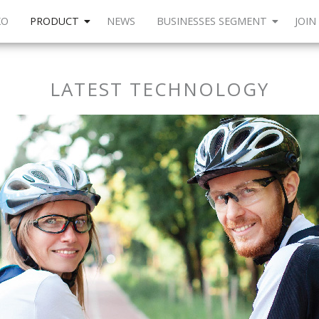
KO
PRODUCT
NEWS
BUSINESSES SEGMENT
JOIN
LATEST TECHNOLOGY