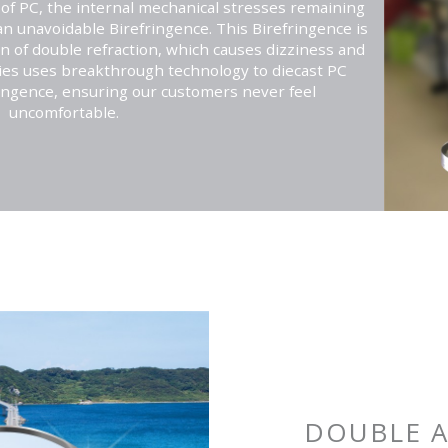
g of PC, the internal mechanical stresses remaining
an unavoidable Birefringence. This Birefringence is
of double refraction, which causes dizziness and
ries uses breakthrough technology to diecast PC
ringence, ensuring our customers never feel
uncomfortable.
DOUBLE A