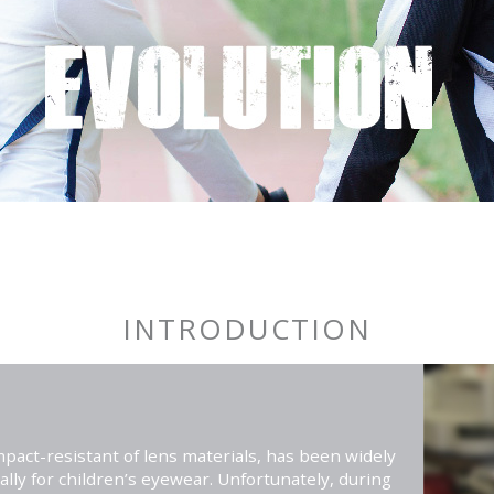
INTRODUCTION
pact-resistant of lens materials, has been widely
ally for children’s eyewear. Unfortunately, during