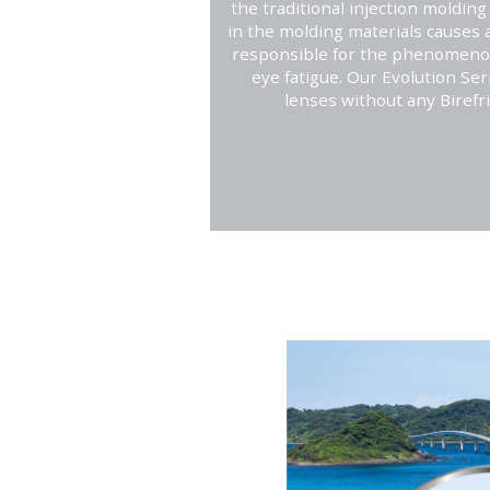
the traditional injection moldin
in the molding materials causes 
responsible for the phenomenon 
eye fatigue. Our Evolution Se
lenses without any Biref