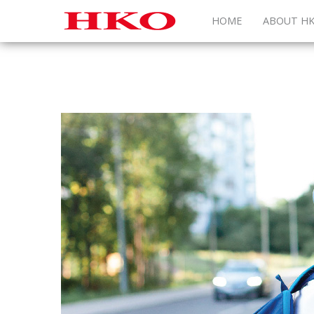
HOME
ABOUT H