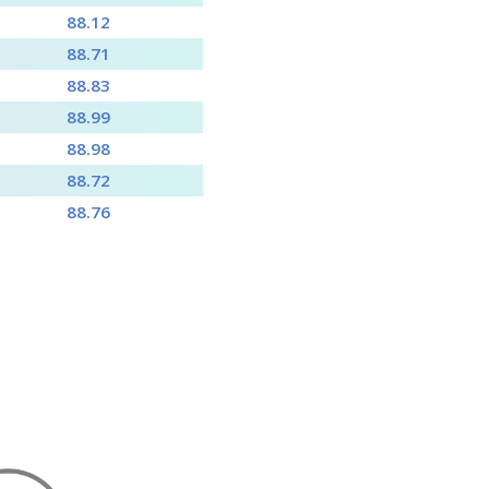
88.12
88.71
88.83
88.99
88.98
88.72
88.76