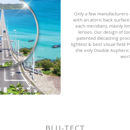
Only a few manufacturers c
with an atoric back surface 
each meridian), mainly lim
lenses. Our design of to
patented diecasting proce
lightest & best visual field 
the only Double Aspheric 
worl
BLU-TECT