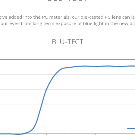
itive added into the PC materials, our die-casted PC lens can 
our eyes from long term exposure of blue light in the new dig
BLU-TECT