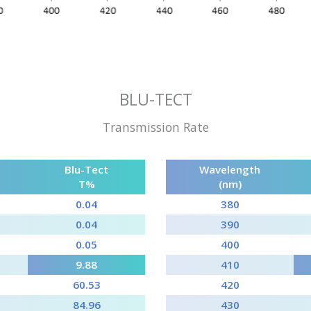
BLU-TECT
Transmission Rate
Blu-Tect
Wavelength
T%
(nm)
0.04
380
0.04
390
0.05
400
9.88
410
60.53
420
84.96
430