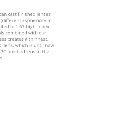
an cast finished lenses
(different asphericity in
ited to 1.67 high-index
ols combined with our
ss creates a thinnest,
PC lens, which is until now
PC finished lens in the
d.