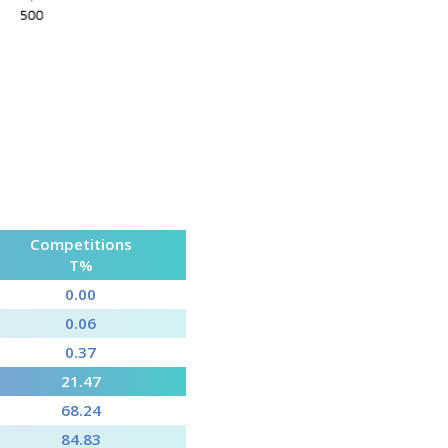
Competitions
T%
0.00
0.06
0.37
21.47
68.24
84.83