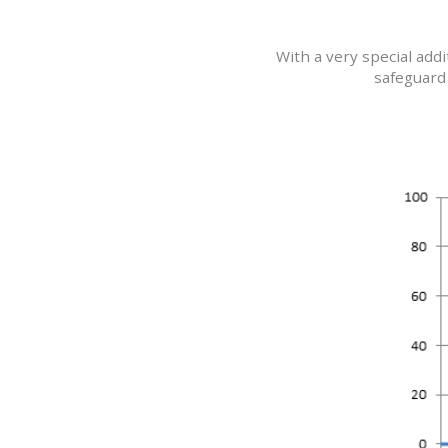
With a very special add
safeguard 