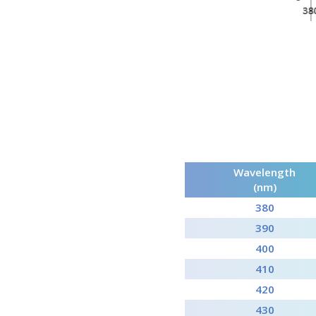
Wavelength
(nm)
380
390
400
410
420
430