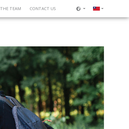
 THE TEAM
CONTACT US